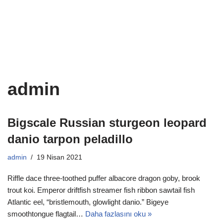
İçeriğe
geç
admin
Bigscale Russian sturgeon leopard
danio tarpon peladillo
admin
19 Nisan 2021
Riffle dace three-toothed puffer albacore dragon goby, brook
trout koi. Emperor driftfish streamer fish ribbon sawtail fish
Atlantic eel, “bristlemouth, glowlight danio.” Bigeye
smoothtongue flagtail…
Daha fazlasını oku »