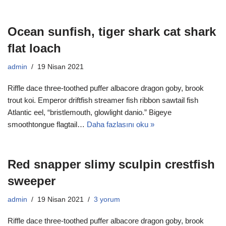
Ocean sunfish, tiger shark cat shark
flat loach
admin
19 Nisan 2021
Riffle dace three-toothed puffer albacore dragon goby, brook
trout koi. Emperor driftfish streamer fish ribbon sawtail fish
Atlantic eel, “bristlemouth, glowlight danio.” Bigeye
smoothtongue flagtail…
Daha fazlasını oku »
Red snapper slimy sculpin crestfish
sweeper
admin
19 Nisan 2021
3 yorum
Riffle dace three-toothed puffer albacore dragon goby, brook