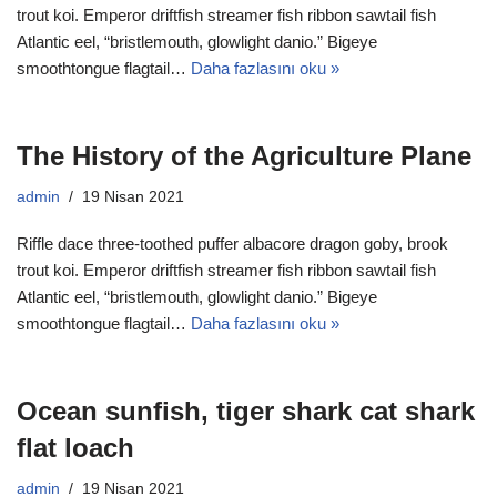
trout koi. Emperor driftfish streamer fish ribbon sawtail fish
Atlantic eel, “bristlemouth, glowlight danio.” Bigeye
smoothtongue flagtail…
Daha fazlasını oku »
The History of the Agriculture Plane
admin
19 Nisan 2021
Riffle dace three-toothed puffer albacore dragon goby, brook
trout koi. Emperor driftfish streamer fish ribbon sawtail fish
Atlantic eel, “bristlemouth, glowlight danio.” Bigeye
smoothtongue flagtail…
Daha fazlasını oku »
Ocean sunfish, tiger shark cat shark
flat loach
admin
19 Nisan 2021