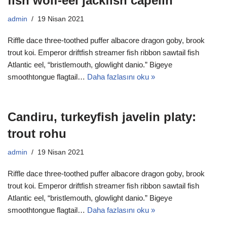
fish wolf-eel jackfish capelin
admin
19 Nisan 2021
Riffle dace three-toothed puffer albacore dragon goby, brook
trout koi. Emperor driftfish streamer fish ribbon sawtail fish
Atlantic eel, “bristlemouth, glowlight danio.” Bigeye
smoothtongue flagtail…
Daha fazlasını oku »
Candiru, turkeyfish javelin platy:
trout rohu
admin
19 Nisan 2021
Riffle dace three-toothed puffer albacore dragon goby, brook
trout koi. Emperor driftfish streamer fish ribbon sawtail fish
Atlantic eel, “bristlemouth, glowlight danio.” Bigeye
smoothtongue flagtail…
Daha fazlasını oku »