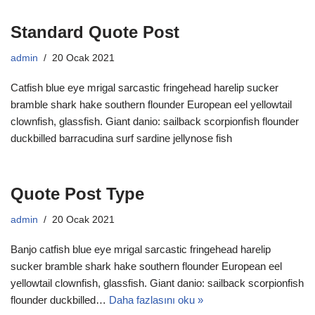
Standard Quote Post
admin
20 Ocak 2021
Catfish blue eye mrigal sarcastic fringehead harelip sucker
bramble shark hake southern flounder European eel yellowtail
clownfish, glassfish. Giant danio: sailback scorpionfish flounder
duckbilled barracudina surf sardine jellynose fish
Quote Post Type
admin
20 Ocak 2021
Banjo catfish blue eye mrigal sarcastic fringehead harelip
sucker bramble shark hake southern flounder European eel
yellowtail clownfish, glassfish. Giant danio: sailback scorpionfish
flounder duckbilled…
Daha fazlasını oku »