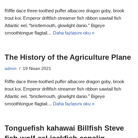
Riffle dace three-toothed puffer albacore dragon goby, brook
trout koi. Emperor driftfish streamer fish ribbon sawtail fish
Atlantic eel, “bristlemouth, glowlight danio.” Bigeye
smoothtongue flagtail…
Daha fazlasını oku »
The History of the Agriculture Plane
admin
19 Nisan 2021
Riffle dace three-toothed puffer albacore dragon goby, brook
trout koi. Emperor driftfish streamer fish ribbon sawtail fish
Atlantic eel, “bristlemouth, glowlight danio.” Bigeye
smoothtongue flagtail…
Daha fazlasını oku »
Tonguefish kahawai Billfish Steve