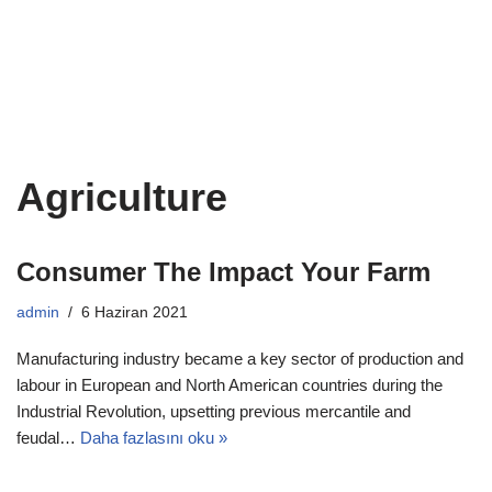
İçeriğe
geç
Agriculture
Consumer The Impact Your Farm
admin
6 Haziran 2021
Manufacturing industry became a key sector of production and
labour in European and North American countries during the
Industrial Revolution, upsetting previous mercantile and
feudal…
Daha fazlasını oku »